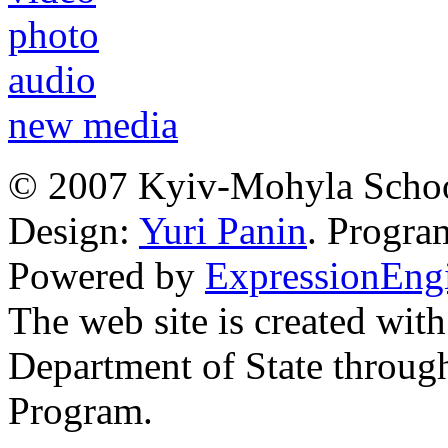
photo
audio
new media
© 2007 Kyiv-Mohyla Schoo
Design:
Yuri Panin
. Progr
Powered by
ExpressionEng
The web site is created with
Department of State through
Program.