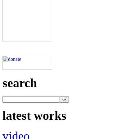
search
latest works
video