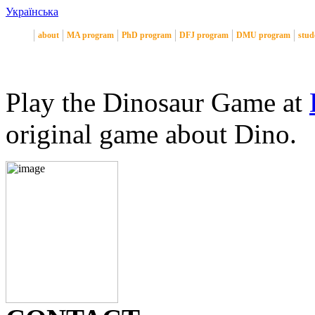
Українська
about
MA program
PhD program
DFJ program
DMU program
stud
Play the Dinosaur Game at
original game about Dino.