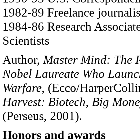
1982-89 Freelance journalis
1984-86 Research Associate
Scientists
Author,
Master Mind: The Ri
Nobel Laureate Who Launch
Warfare
, (Ecco/HarperColl
Harvest: Biotech, Big Mone
(Perseus, 2001).
Honors and awards