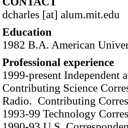
CONTACT
dcharles [at] alum.mit.edu
Education
1982 B.A. American Univer
Professional experience
1999-present Independent a
Contributing Science Corre
Radio. Contributing Corres
1993-99 Technology Corres
1990-93 U.S. Correspondent