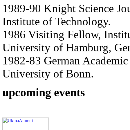
1989-90 Knight Science Jou
Institute of Technology.
1986 Visiting Fellow, Instit
University of Hamburg, Ge
1982-83 German Academic 
University of Bonn.
upcoming events