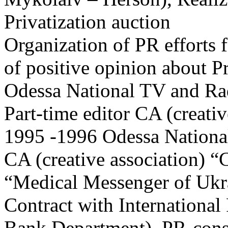
Privatization auction
Organization of PR efforts 
of positive opinion about P
Odessa National TV and R
Part-time editor CA (creativ
1995 -1996 Odessa Nation
CA (creative association) “C
“Medical Messenger of Ukra
Contract with International
Bank Department), PR-cons