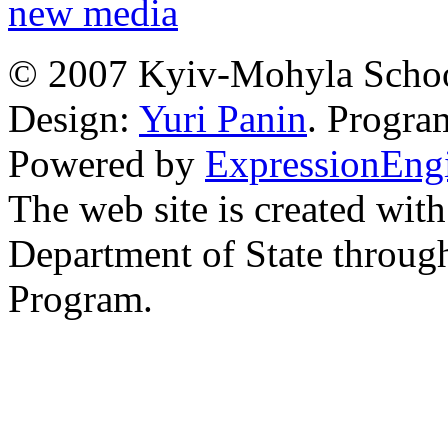
new media
© 2007 Kyiv-Mohyla Schoo
Design:
Yuri Panin
. Progr
Powered by
ExpressionEng
The web site is created with
Department of State through
Program.