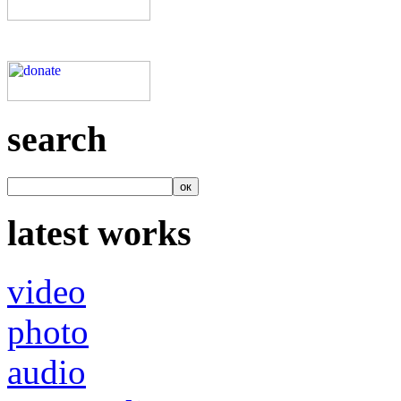
search
latest works
video
photo
audio