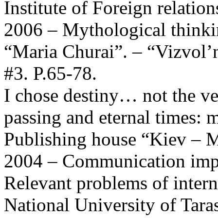
Institute of Foreign relation
2006 – Mythological thinki
“Maria Churai”. – “Vizvol’
#3. P.65-78.
I chose destiny… not the ve
passing and eternal times: m
Publishing house “Kiev – 
2004 – Communication impa
Relevant problems of intern
National University of Tara