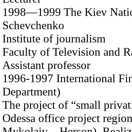
1998—1999 The Kiev Nation
Schevchenko
Institute of journalism
Faculty of Television and 
Assistant professor
1996-1997 International Fi
Department)
The project of “small privat
Odessa office project regi
Mykolaiv – Herson), Realiz