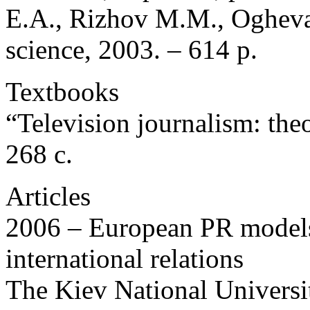
E.A., Rizhov M.M., Ogheva
science, 2003. – 614 p.
Textbooks
“Television journalism: theo
268 c.
Articles
2006 – European PR models
international relations
The Kiev National Universi