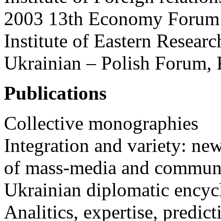
2003 13th Economy Forum
Institute of Eastern Researc
Ukrainian – Polish Forum, 
Publications
Collective monographies
Integration and variety: new
of mass-media and communic
Ukrainian diplomatic encyc
Analitics, expertise, pred