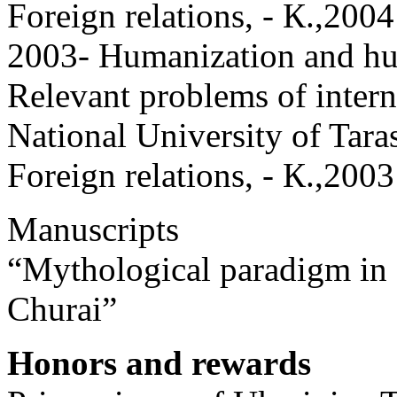
Foreign relations, - К.,2004
2003- Humanization and hum
Relevant problems of intern
National University of Tara
Foreign relations, - К.,2003
Manuscripts
“Mythological paradigm in
Churai”
Honors and rewards