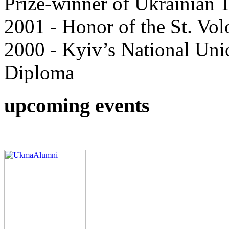
Prize-winner of Ukrainian 
2001 - Honor of the St. Vol
2000 - Kyiv’s National Unio
Diploma
upcoming events