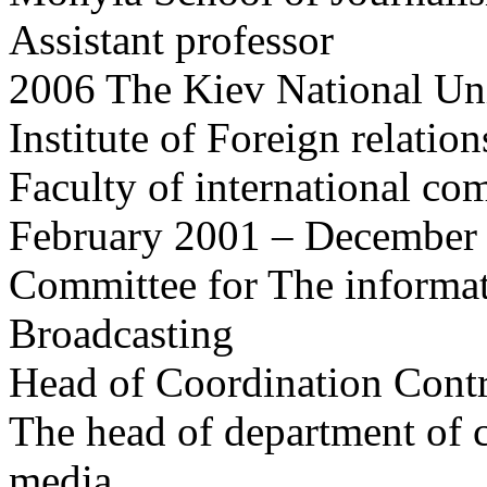
Assistant professor
2006 The Kiev National Uni
Institute of Foreign relation
Faculty of international co
February 2001 – December 
Committee for The informat
Broadcasting
Head of Coordination Cont
The head of department of c
media