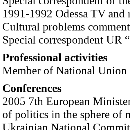
Special correspondent of th
1991-1992 Odessa TV and 
Cultural problems comment
Special correspondent UR “
Professional activities
Member of National Union o
Conferences
2005 7th European Minister
of politics in the sphere of
Ukrainian National Committe