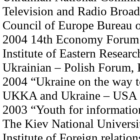
Television and Radio Broad
Council of Europe Bureau o
2004 14th Economy Forum
Institute of Eastern Researc
Ukrainian – Polish Forum, 
2004 “Ukraine on the way 
UKKA and Ukraine – USA I
2003 “Youth for informatio
The Kiev National Universi
Institute of Foreign relatio