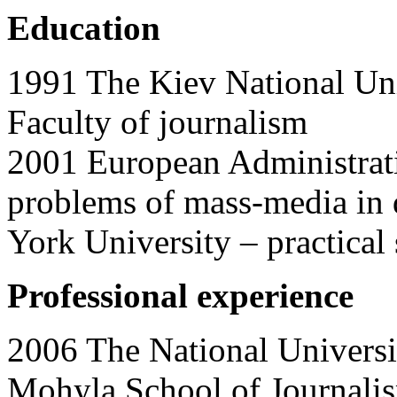
Education
1991 The Kiev National Uni
Faculty of journalism
2001 European Administrati
problems of mass-media in 
York University – practical
Professional experience
2006 The National Univers
Mohyla School of Journa