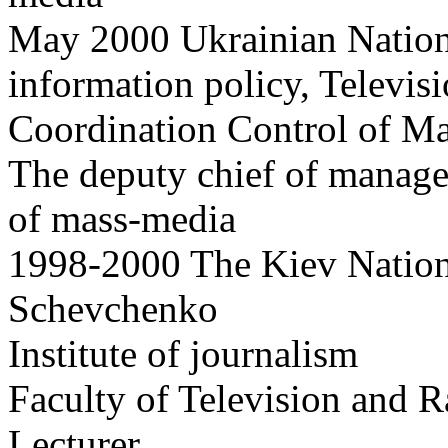
May 2000 Ukrainian Nation
information policy, Televis
Coordination Control of M
The deputy chief of managem
of mass-media
1998-2000 The Kiev Nationa
Schevchenko
Institute of journalism
Faculty of Television and 
Lecturer