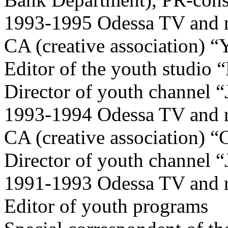
1993-1995 Odessa TV and r
CA (creative association) “
Editor of the youth studio 
Director of youth channel 
1993-1994 Odessa TV and r
CA (creative association) “C
Director of youth channel 
1991-1993 Odessa TV and 
Editor of youth programs