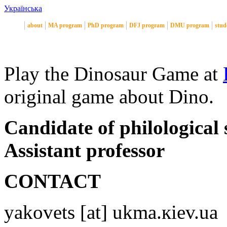
Українська
about
MA program
PhD program
DFJ program
DMU program
stud
Play the Dinosaur Game at
original game about Dino.
Candidate of philological 
Assistant professor
CONTACT
yakovets [at] ukma.кiev.ua